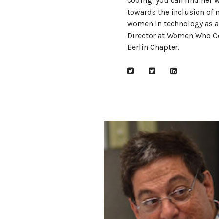
coding, you can find her 
towards the inclusion of 
women in technology as a
Director at Women Who C
Berlin Chapter.