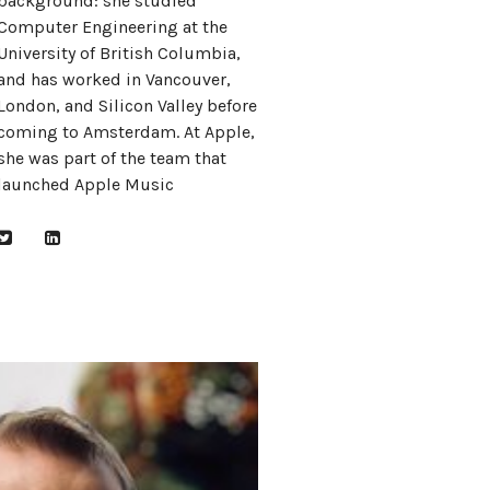
background: she studied
Computer Engineering at the
University of British Columbia,
and has worked in Vancouver,
London, and Silicon Valley before
coming to Amsterdam. At Apple,
she was part of the team that
launched Apple Music