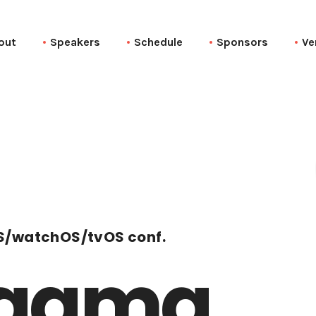
out
Speakers
Schedule
Sponsors
Ve
S/watchOS/tvOS conf.
agma