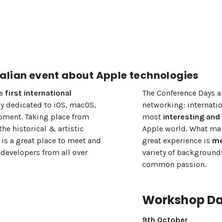
alian event about Apple technologies
he
first international
The Conference Days a
ly dedicated to iOS, macOS,
networking: internatio
ment. Taking place from
most
interesting and
the historical & artistic
Apple world. What mak
 is a great place to meet and
great experience is
me
developers from all over
variety of backgrounds
common passion.
Workshop D
9th October