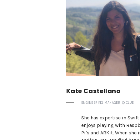
Kate Castellano
ENGINEERING MANAGER @ CLUE
She has expertise in Swift
enjoys playing with Raspb
Pi’s and ARKit. When she i