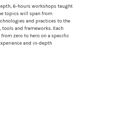
n-depth, 6-hours workshops taught
he topics will span from
chnologies and practices to the
, tools and frameworks. Each
from zero to hero on a specific
experience and in-depth