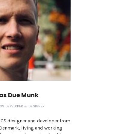
as Due Munk
IOS DEVELOPER & DESIGNER
iOS designer and developer from
Denmark, living and working