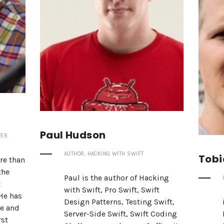
Paul Hudson
ER.
AUTHOR, HACKING WITH SWIFT
Tobi
re than
the
Paul is the author of Hacking
t
with Swift, Pro Swift, Swift
 He has
Design Patterns, Testing Swift,
ne and
Server-Side Swift, Swift Coding
rst