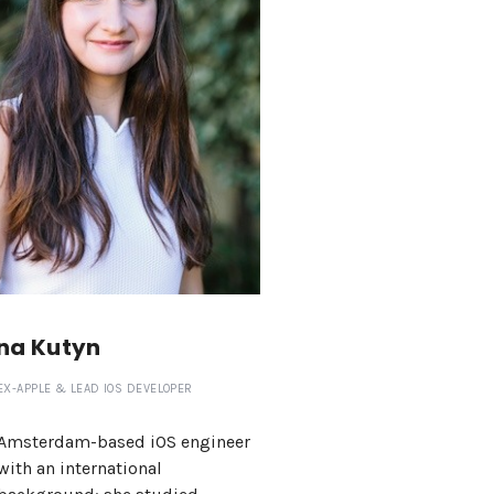
na Kutyn
EX-APPLE & LEAD IOS DEVELOPER
Amsterdam-based iOS engineer
with an international