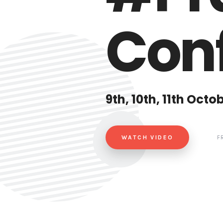
Conf
9th, 10th, 11th Octo
WATCH VIDEO
F