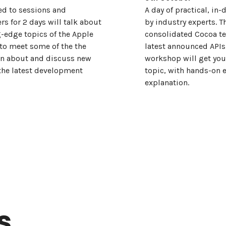
ed to sessions and
A day of practical, i
rs for 2 days will talk about
by industry experts. T
g-edge topics of the Apple
consolidated Cocoa te
 to meet some of the the
latest announced APIs
arn about and discuss new
workshop will get you 
the latest development
topic, with hands-on 
explanation.
s