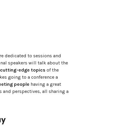
re dedicated to sessions and
nal speakers will talk about the
 cutting-edge topics
of the
es going to a conference a
eting people
having a great
 and perspectives, all sharing a
ay