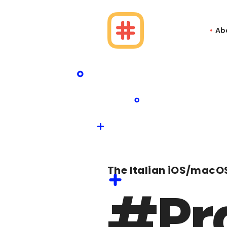
Ab
The Italian iOS/macO
#Pr