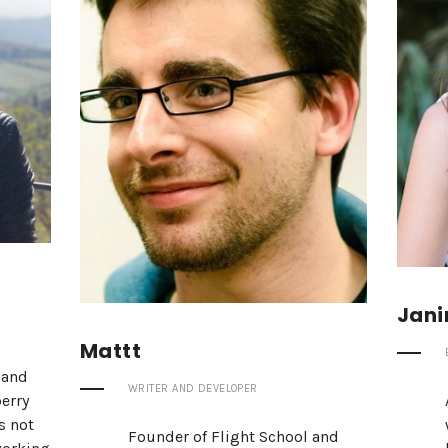
Jani
Mattt
 and
WRITER AND DEVELOPER
erry
s not
Founder of Flight School and