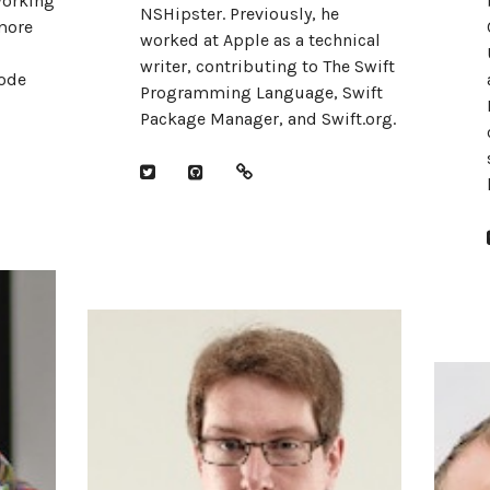
working
NSHipster. Previously, he
more
worked at Apple as a technical
writer, contributing to The Swift
ode
Programming Language, Swift
Package Manager, and Swift.org.