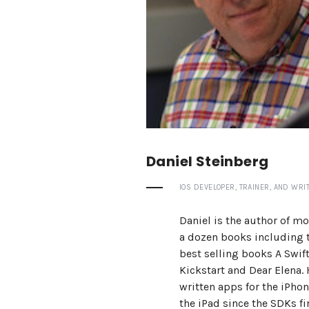
Daniel Steinberg
IOS DEVELOPER, TRAINER, AND WRIT
Daniel is the author of mo
a dozen books including 
best selling books A Swif
Kickstart and Dear Elena.
written apps for the iPho
the iPad since the SDKs fi