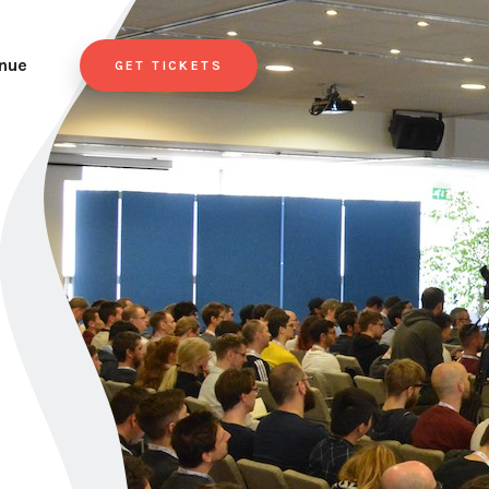
nue
GET TICKETS