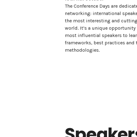
The Conference Days are dedicat
networking: international speake
the most interesting and cuttin
world. It’s a unique opportunity
most influential speakers to le
frameworks, best practices and 
methodologies.
Speaker