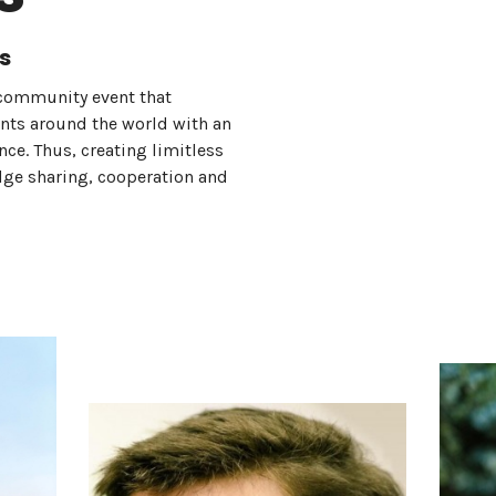
s
community event that
ents around the world with an
e. Thus, creating limitless
dge sharing, cooperation and