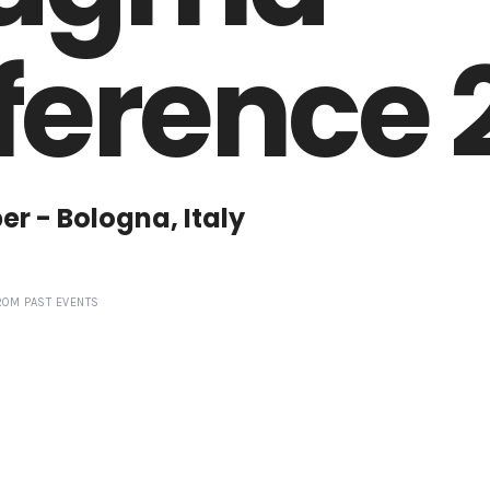
erence 
ber - Bologna, Italy
ROM PAST EVENTS