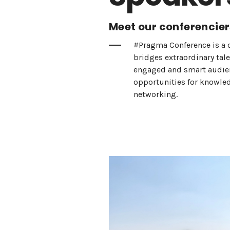
Meet our conferencier
#Pragma Conference is a 
bridges extraordinary tal
engaged and smart audienc
opportunities for knowle
networking.