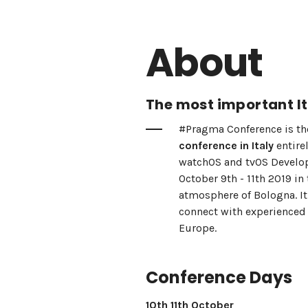
About
The most important It
#Pragma Conference is t
conference in Italy
entire
watchOS and tvOS Develop
October 9th - 11th 2019 in 
atmosphere of Bologna. It
connect with experienced 
Europe.
Conference Days
10th 11th October